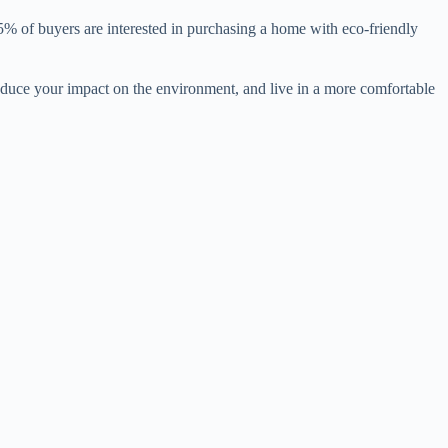
85% of buyers are interested in purchasing a home with eco-friendly
 reduce your impact on the environment, and live in a more comfortable