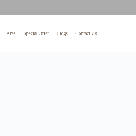
Area
Special Offer
Blogs
Contact Us