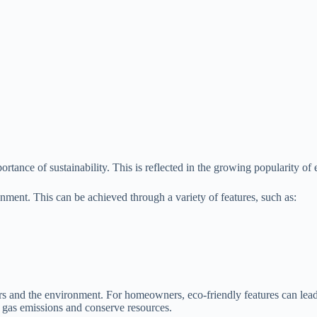
nce of sustainability. This is reflected in the growing popularity of ec
onment. This can be achieved through a variety of features, such as:
rs and the environment. For homeowners, eco-friendly features can lead
e gas emissions and conserve resources.