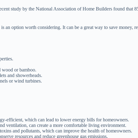
 a recent study by the National Association of Home Builders found that 
te is an option worth considering. It can be a great way to save money,
erties.
led wood or bamboo.
ilets and showerheads.
els or wind turbines.
gy-efficient, which can lead to lower energy bills for homeowners.
and ventilation, can create a more comfortable living environment.
 toxins and pollutants, which can improve the health of homeowners.
onserve resources and reduce greenhouse gas emissions.