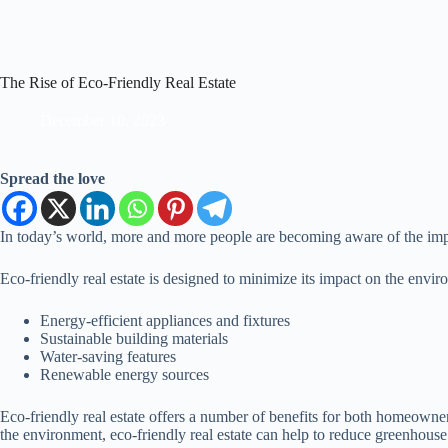
The Rise of Eco-Friendly Real Estate
December 10, 2023
Spread the love
In today’s world, more and more people are becoming aware of the importa
Eco-friendly real estate is designed to minimize its impact on the envir
Energy-efficient appliances and fixtures
Sustainable building materials
Water-saving features
Renewable energy sources
Eco-friendly real estate offers a number of benefits for both homeowne
the environment, eco-friendly real estate can help to reduce greenhous