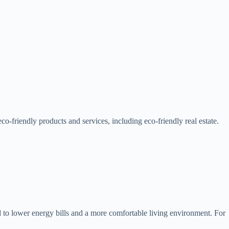
o-friendly products and services, including eco-friendly real estate.
 to lower energy bills and a more comfortable living environment. For