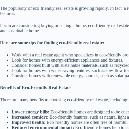
The popularity of eco-friendly real estate is growing rapidly. In fact,
features.
If you are considering buying or selling a home, eco-friendly real esta
and sustainable home.
Here are some tips for finding eco-friendly real estate:
Work with a real estate agent who specializes in eco-friendly prop
Look for homes with energy-efficient appliances and fixtures.
Consider homes built with sustainable materials, such as recyc
Look for homes with water-saving features, such as low-flow to
Consider homes with renewable energy sources, such as solar pan
Benefits of Eco-Friendly Real Estate
There are many benefits to choosing eco-friendly real estate, including:
Lower energy bills:
Eco-friendly homes are designed to be ener
Increased comfort:
Eco-friendly features, such as natural light 
Improved health:
Eco-friendly homes are often free of harmful
Reduced environmental impact:
Eco-friendly homes help to c